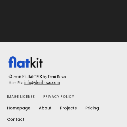
© 2016 FlatkitCMS by Deni Bozo
Hire Me:
info@denibozo.com
IMAGE LICENSE
PRIVACY POLICY
Homepage
About
Projects
Pricing
Contact