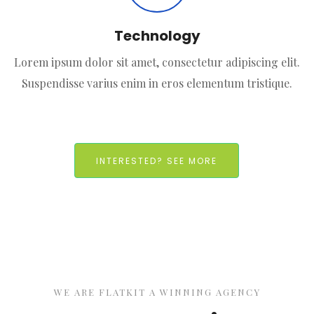
Technology
Lorem ipsum dolor sit amet, consectetur adipiscing elit.
Suspendisse varius enim in eros elementum tristique.
INTERESTED? SEE MORE
WE ARE FLATKIT A WINNING AGENCY