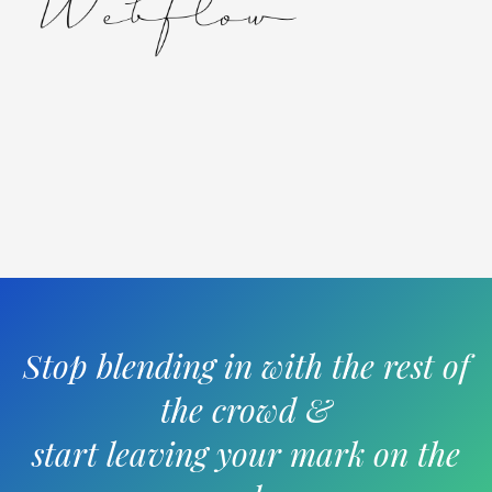
Stop blending in with the rest of
the crowd &
start leaving your mark on the