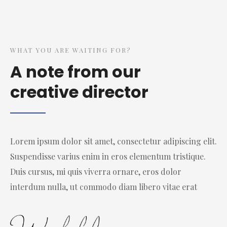
WHAT YOU ARE WAITING FOR?
A note from our
creative director
Lorem ipsum dolor sit amet, consectetur adipiscing elit.
Suspendisse varius enim in eros elementum tristique.
Duis cursus, mi quis viverra ornare, eros dolor
interdum nulla, ut commodo diam libero vitae erat