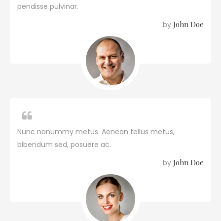
pendisse pulvinar.
John Doe
by
Nunc nonummy metus. Aenean tellus metus,
bibendum sed, posuere ac.
John Doe
by