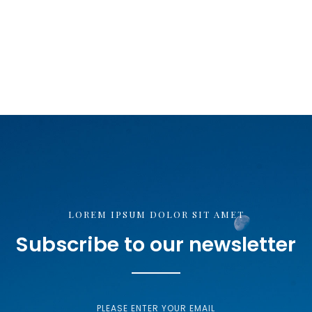
LOREM IPSUM DOLOR SIT AMET
Subscribe to our newsletter
PLEASE ENTER YOUR EMAIL