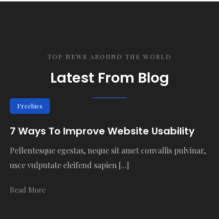
TOP NEWS AROUND THE WORLD
Latest From Blog
Freebies
7 Ways To Improve Website Usability
Pellentesque egestas, neque sit amet convallis pulvinar,
usce vulputate eleifend sapien [...]
Read More