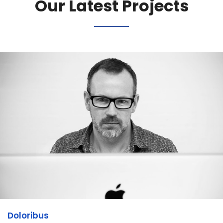
Our Latest Projects
Doloribus