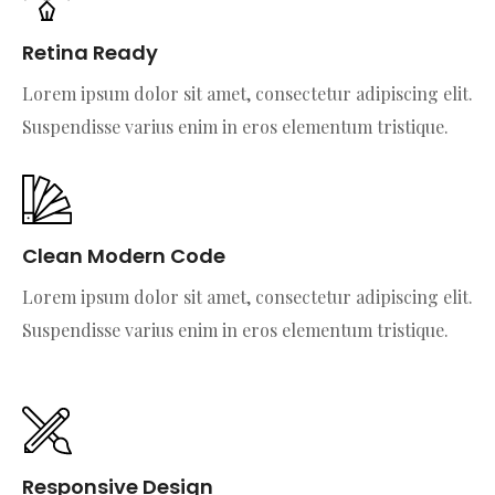
Retina Ready
Lorem ipsum dolor sit amet, consectetur adipiscing elit.
Suspendisse varius enim in eros elementum tristique.
Clean Modern Code
Lorem ipsum dolor sit amet, consectetur adipiscing elit.
Suspendisse varius enim in eros elementum tristique.
Responsive Design