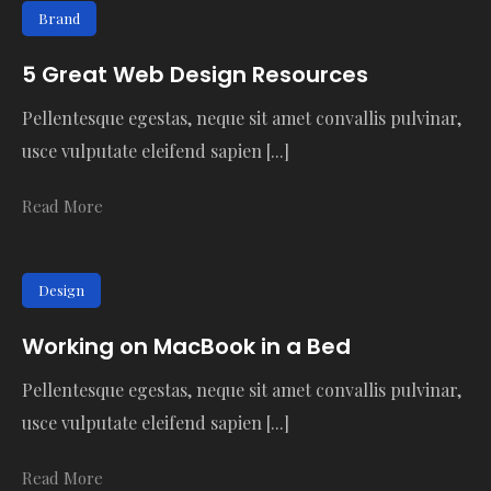
Brand
5 Great Web Design Resources
Pellentesque egestas, neque sit amet convallis pulvinar,
usce vulputate eleifend sapien [...]
Read More
Design
Working on MacBook in a Bed
Pellentesque egestas, neque sit amet convallis pulvinar,
usce vulputate eleifend sapien [...]
Read More