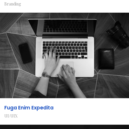
Branding
Fuga Enim Expedita
UI/UIX