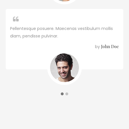
Pellentesque posuere. Maecenas vestibulum mollis
diam, pendisse pulvinar.
John Doe
by