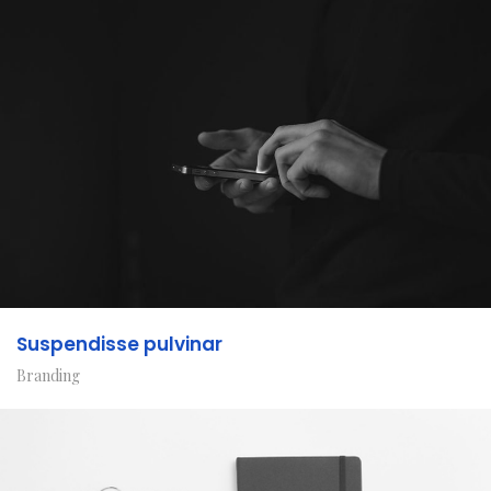
Suspendisse pulvinar
Branding