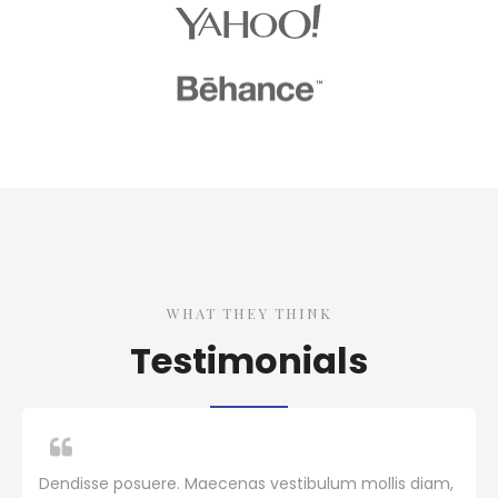
WHAT THEY THINK
Testimonials
Dendisse posuere. Maecenas vestibulum mollis diam,