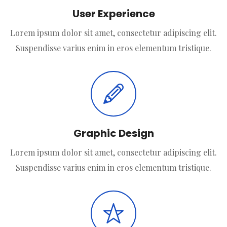
User Experience
Lorem ipsum dolor sit amet, consectetur adipiscing elit.
Suspendisse varius enim in eros elementum tristique.
Graphic Design
Lorem ipsum dolor sit amet, consectetur adipiscing elit.
Suspendisse varius enim in eros elementum tristique.