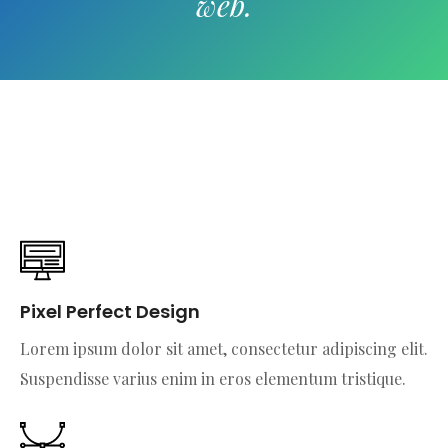
web.
Pixel Perfect Design
Lorem ipsum dolor sit amet, consectetur adipiscing elit.
Suspendisse varius enim in eros elementum tristique.