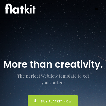
More than creativity.
The perfect Webflow template to get
you started!
BUY FLATKIT NOW