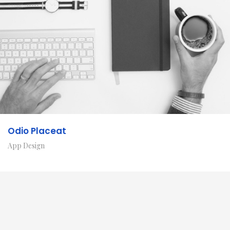
Odio Placeat
App Design