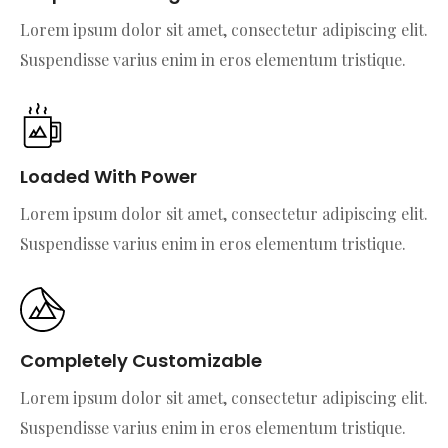
Lorem ipsum dolor sit amet, consectetur adipiscing elit.
Suspendisse varius enim in eros elementum tristique.
Loaded With Power
Lorem ipsum dolor sit amet, consectetur adipiscing elit.
Suspendisse varius enim in eros elementum tristique.
Completely Customizable
Lorem ipsum dolor sit amet, consectetur adipiscing elit.
Suspendisse varius enim in eros elementum tristique.